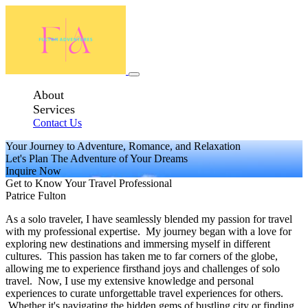
About
Services
Contact Us
Your Journey to Adventure, Romance, and Relaxation
Let's Plan The Adventure of Your Dreams
Inquire Now
Get to Know Your Travel Professional
Patrice Fulton
As a solo traveler, I have seamlessly blended my passion for travel
with my professional expertise. My journey began with a love for
exploring new destinations and immersing myself in different
cultures. This passion has taken me to far corners of the globe,
allowing me to experience firsthand joys and challenges of solo
travel. Now, I use my extensive knowledge and personal
experiences to curate unforgettable travel experiences for others.
Whether it's navigating the hidden gems of bustling city or finding