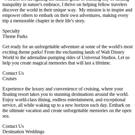
tranquility in nature's embrace, I thrive on helping fellow travelers
discover the world in their unique way. My mission is to inspire and
empower others to embark on their own adventures, making every
trip a memorable chapter in their life's story.
Specialty
Theme Parks
Get ready for an unforgettable adventure at some of the world's most
exciting theme parks! From the enchanting lands of Walt Disney
World to the adrenaline-pumping rides of Universal Studios. Let us
help you create magical memories that will last a lifetime.
Contact Us
Cruises
Experience the luxury and convenience of cruising, where your
floating resort takes you to stunning destinations around the world.
Enjoy world-class dining, endless entertainment, and exceptional
service, all while waking up to a new horizon each day. Embark on
the ultimate vacation and create unforgettable memories on the open
sea.
Contact Us
Destination Weddings