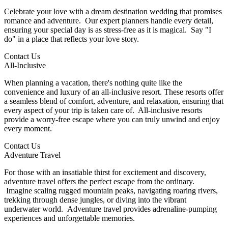
Celebrate your love with a dream destination wedding that promises
romance and adventure. Our expert planners handle every detail,
ensuring your special day is as stress-free as it is magical. Say "I
do" in a place that reflects your love story.
Contact Us
All-Inclusive
When planning a vacation, there's nothing quite like the
convenience and luxury of an all-inclusive resort. These resorts offer
a seamless blend of comfort, adventure, and relaxation, ensuring that
every aspect of your trip is taken care of. All-inclusive resorts
provide a worry-free escape where you can truly unwind and enjoy
every moment.
Contact Us
Adventure Travel
For those with an insatiable thirst for excitement and discovery,
adventure travel offers the perfect escape from the ordinary.
Imagine scaling rugged mountain peaks, navigating roaring rivers,
trekking through dense jungles, or diving into the vibrant
underwater world. Adventure travel provides adrenaline-pumping
experiences and unforgettable memories.