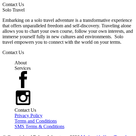
Contact Us
Solo Travel
Embarking on a solo travel adventure is a transformative experience
that offers unparalleled freedom and self-discovery. Traveling alone
allows you to chart your own course, follow your own interests, and
immerse yourself fully in new cultures and environments. Solo
travel empowers you to connect with the world on your terms.
Contact Us
About
Services
Contact Us
Privacy Policy
Terms and Conditions
SMS Terms & Conditions